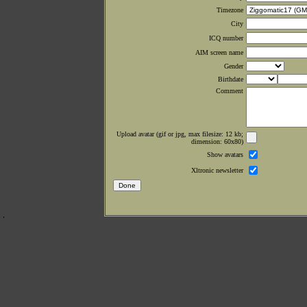
Timezone
City
ICQ number
AIM screen name
Gender
Birthdate
Comment
Upload avatar (gif or jpg, max filesize: 12 kb;
dimension: 60x80)
Show avatars
Xltronic newsletter