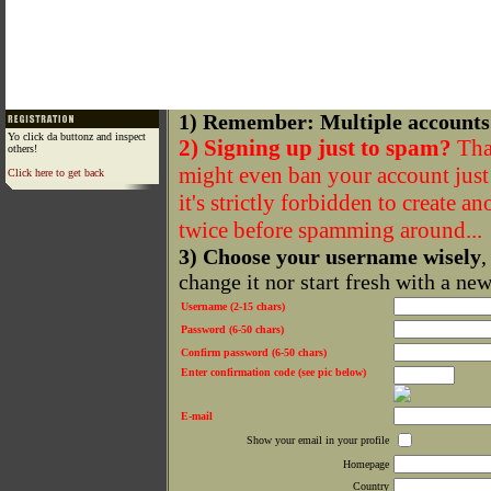
1) Remember: Multiple accounts
Yo click da buttonz and inspect
2) Signing up just to spam?
That
others!
might even ban your account just f
Click here to get back
it's strictly forbidden to create a
twice before spamming around...
3) Choose your username wisely
,
change it nor start fresh with a ne
Username (2-15 chars)
Password (6-50 chars)
Confirm password (6-50 chars)
Enter confirmation code (see pic below)
E-mail
Show your email in your profile
Homepage
Country