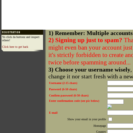
1) Remember: Multiple accounts
Yo click da buttonz and inspect
2) Signing up just to spam?
That
others!
might even ban your account just f
Click here to get back
it's strictly forbidden to create a
twice before spamming around...
3) Choose your username wisely
,
change it nor start fresh with a ne
Username (2-15 chars)
Password (6-50 chars)
Confirm password (6-50 chars)
Enter confirmation code (see pic below)
E-mail
Show your email in your profile
Homepage
Country