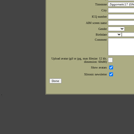
Timezone
City
ICQ number
AIM screen name
Gender
Birthdate
Comment
Upload avatar (gif or jpg, max filesize: 12 kb;
dimension: 60x80)
Show avatars
Xltronic newsletter