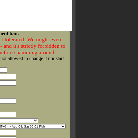
nent ban.
ot tolerated. We might even
- and it's strictly forbidden to
 before spamming around...
 not allowed to change it nor start