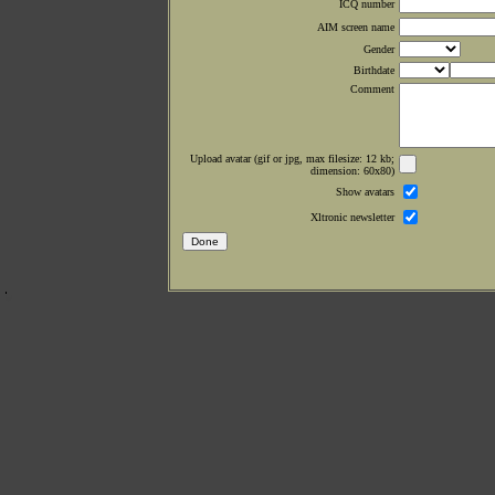
ICQ number
AIM screen name
Gender
Birthdate
Comment
Upload avatar (gif or jpg, max filesize: 12 kb;
dimension: 60x80)
Show avatars
Xltronic newsletter