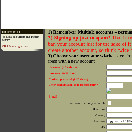
1) Remember: Multiple accounts = perma
2) Signing up just to spam?
That is n
Yo click da buttonz and inspect
others!
ban your account just for the sake of it 
Click here to get back
create another account, so think twice
3) Choose your username wisely
, as you're
fresh with a new account.
Username (2-15 chars)
Password (6-50 chars)
Confirm password (6-50 chars)
Enter confirmation code (see pic below)
E-mail
Show your email in your profile
Homepage
Country
Timezone
City