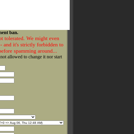
nent ban.
ot tolerated. We might even
- and it's strictly forbidden to
 before spamming around...
 not allowed to change it nor start