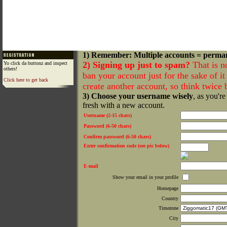
1) Remember: Multiple accounts = perma
2) Signing up just to spam?
That is n
Yo click da buttonz and inspect
others!
ban your account just for the sake of it 
Click here to get back
create another account, so think twice
3) Choose your username wisely
, as you're
fresh with a new account.
Username (2-15 chars)
Password (6-50 chars)
Confirm password (6-50 chars)
Enter confirmation code (see pic below)
E-mail
Show your email in your profile
Homepage
Country
Timezone
City