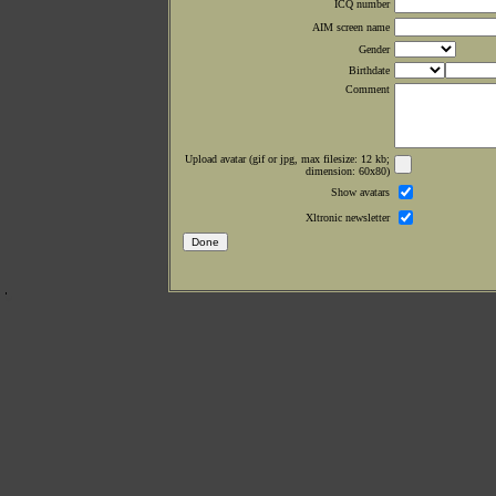
ICQ number
AIM screen name
Gender
Birthdate
Comment
Upload avatar (gif or jpg, max filesize: 12 kb;
dimension: 60x80)
Show avatars
Xltronic newsletter