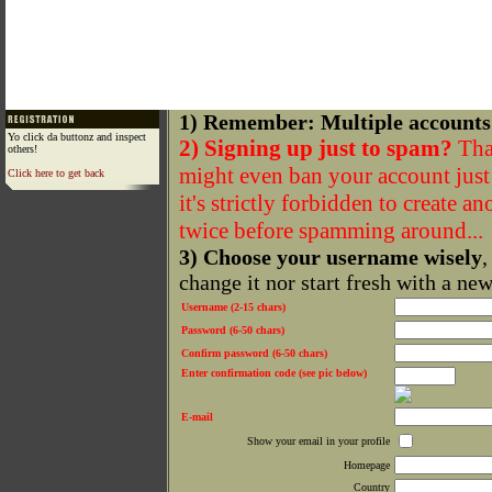
1) Remember: Multiple accounts
Yo click da buttonz and inspect
2) Signing up just to spam?
That
others!
might even ban your account just f
Click here to get back
it's strictly forbidden to create a
twice before spamming around...
3) Choose your username wisely
,
change it nor start fresh with a ne
Username (2-15 chars)
Password (6-50 chars)
Confirm password (6-50 chars)
Enter confirmation code (see pic below)
E-mail
Show your email in your profile
Homepage
Country