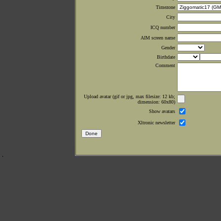
Timezone
City
ICQ number
AIM screen name
Gender
Birthdate
Comment
Upload avatar (gif or jpg, max filesize: 12 kb;
dimension: 60x80)
Show avatars
Xltronic newsletter