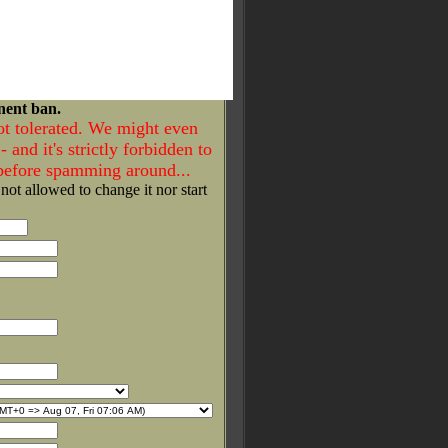
nent ban.
ot tolerated. We might even
- and it's strictly forbidden to
 before spamming around...
 not allowed to change it nor start