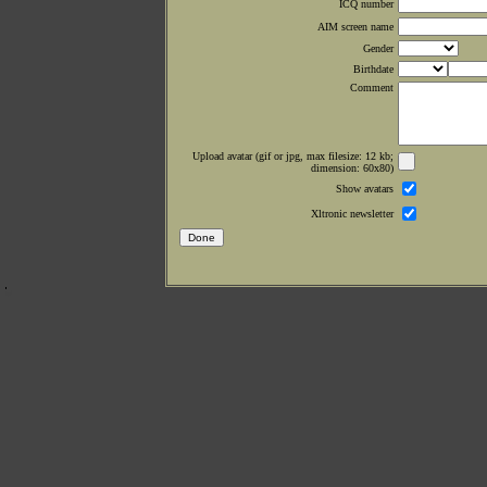
ICQ number
AIM screen name
Gender
Birthdate
Comment
Upload avatar (gif or jpg, max filesize: 12 kb;
dimension: 60x80)
Show avatars
Xltronic newsletter