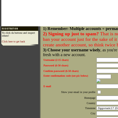
1) Remember: Multiple accounts = perma
2) Signing up just to spam?
That is n
Yo click da buttonz and inspect
others!
ban your account just for the sake of it 
Click here to get back
create another account, so think twice
3) Choose your username wisely
, as you're
fresh with a new account.
Username (2-15 chars)
Password (6-50 chars)
Confirm password (6-50 chars)
Enter confirmation code (see pic below)
E-mail
Show your email in your profile
Homepage
Country
Timezone
City