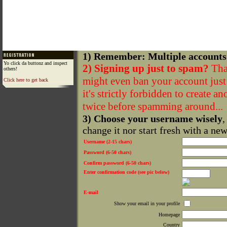
1) Remember: Multiple accounts
Yo click da buttonz and inspect
2) Signing up just to spam?
That
others!
might even ban your account just f
Click here to get back
it's strictly forbidden to create a
twice before spamming around...
3) Choose your username wisely
,
change it nor start fresh with a ne
Username (2-15 chars)
Password (6-50 chars)
Confirm password (6-50 chars)
Enter confirmation code (see pic below)
E-mail
Show your email in your profile
Homepage
Country