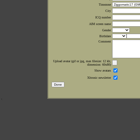
Timezone
City
ICQ number
AIM screen name
Gender
Birthdate
Comment
Upload avatar (gif or jpg, max filesize: 12 kb;
dimension: 60x80)
Show avatars
Xltronic newsletter