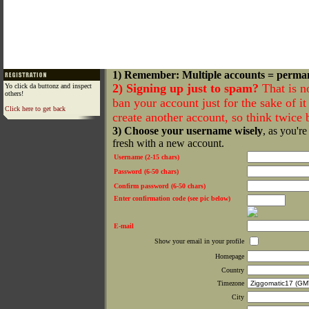
1) Remember: Multiple accounts = perma
2) Signing up just to spam?
That is n
Yo click da buttonz and inspect
others!
ban your account just for the sake of it 
Click here to get back
create another account, so think twice
3) Choose your username wisely
, as you're
fresh with a new account.
Username (2-15 chars)
Password (6-50 chars)
Confirm password (6-50 chars)
Enter confirmation code (see pic below)
E-mail
Show your email in your profile
Homepage
Country
Timezone
City