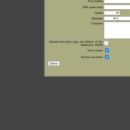
ICQ number
AIM screen name
Gender
Birthdate
Comment
Upload avatar (gif or jpg, max filesize: 12 kb;
dimension: 60x80)
Show avatars
Xltronic newsletter