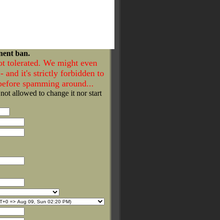
nent ban.
ot tolerated. We might even
- and it's strictly forbidden to
 before spamming around...
 not allowed to change it nor start