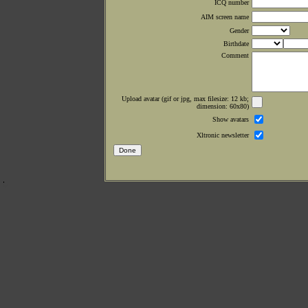
ICQ number
AIM screen name
Gender
Birthdate
Comment
Upload avatar (gif or jpg, max filesize: 12 kb;
dimension: 60x80)
Show avatars
Xltronic newsletter