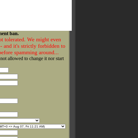
nent ban.
ot tolerated. We might even
- and it's strictly forbidden to
 before spamming around...
 not allowed to change it nor start