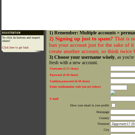
1) Remember: Multiple accounts = perma
2) Signing up just to spam?
That is n
Yo click da buttonz and inspect
others!
ban your account just for the sake of it 
Click here to get back
create another account, so think twice
3) Choose your username wisely
, as you're
fresh with a new account.
Username (2-15 chars)
Password (6-50 chars)
Confirm password (6-50 chars)
Enter confirmation code (see pic below)
E-mail
Show your email in your profile
Homepage
Country
Timezone
City