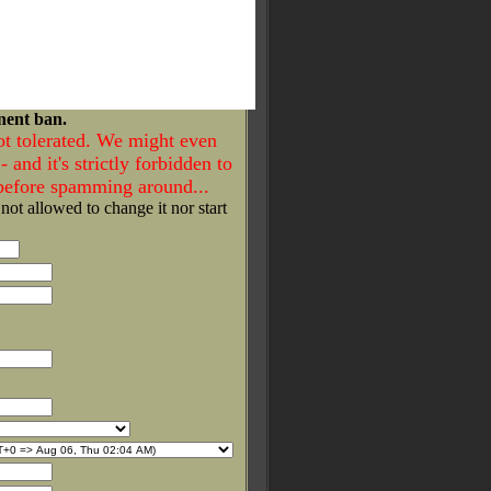
nent ban.
ot tolerated. We might even
- and it's strictly forbidden to
 before spamming around...
 not allowed to change it nor start