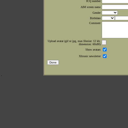
ICQ number
AIM screen name
Gender
Birthdate
Comment
Upload avatar (gif or jpg, max filesize: 12 kb;
dimension: 60x80)
Show avatars
Xltronic newsletter