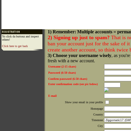
1) Remember: Multiple accounts = perma
2) Signing up just to spam?
That is n
Yo click da buttonz and inspect
others!
ban your account just for the sake of it 
Click here to get back
create another account, so think twice
3) Choose your username wisely
, as you're
fresh with a new account.
Username (2-15 chars)
Password (6-50 chars)
Confirm password (6-50 chars)
Enter confirmation code (see pic below)
E-mail
Show your email in your profile
Homepage
Country
Timezone
City