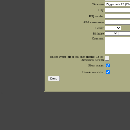
Timezone
City
ICQ number
AIM screen name
Gender
Birthdate
Comment
Upload avatar (gif or jpg, max filesize: 12 kb;
dimension: 60x80)
Show avatars
Xltronic newsletter