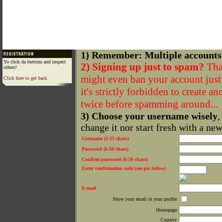
1) Remember: Multiple accounts
Yo click da buttonz and inspect
2) Signing up just to spam?
That
others!
might even ban your account just f
Click here to get back
it's strictly forbidden to create a
twice before spamming around...
3) Choose your username wisely
,
change it nor start fresh with a ne
Username (2-15 chars)
Password (6-50 chars)
Confirm password (6-50 chars)
Enter confirmation code (see pic below)
E-mail
Show your email in your profile
Homepage
Country