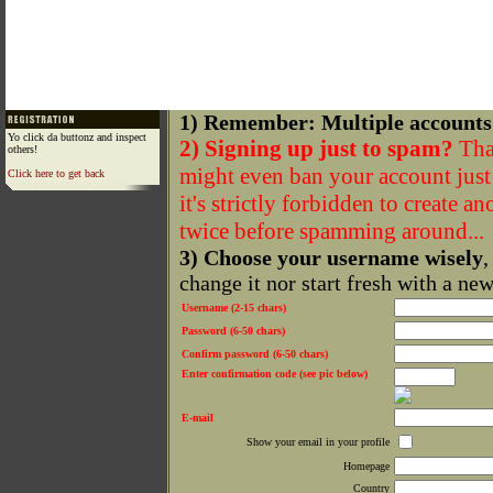
1) Remember: Multiple accounts
Yo click da buttonz and inspect
2) Signing up just to spam?
That
others!
might even ban your account just f
Click here to get back
it's strictly forbidden to create a
twice before spamming around...
3) Choose your username wisely
,
change it nor start fresh with a ne
Username (2-15 chars)
Password (6-50 chars)
Confirm password (6-50 chars)
Enter confirmation code (see pic below)
E-mail
Show your email in your profile
Homepage
Country