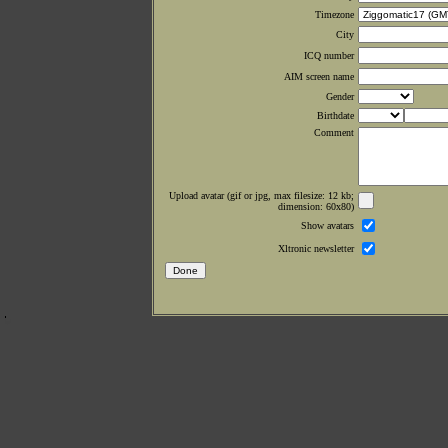
Timezone
City
ICQ number
AIM screen name
Gender
Birthdate
Comment
Upload avatar (gif or jpg, max filesize: 12 kb;
dimension: 60x80)
Show avatars
Xltronic newsletter