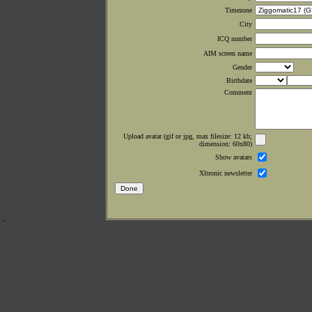
Timezone
City
ICQ number
AIM screen name
Gender
Birthdate
Comment
Upload avatar (gif or jpg, max filesize: 12 kb;
dimension: 60x80)
Show avatars
Xltronic newsletter