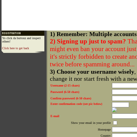
1) Remember: Multiple accounts
Yo click da buttonz and inspect
2) Signing up just to spam?
That
others!
might even ban your account just f
Click here to get back
it's strictly forbidden to create a
twice before spamming around...
3) Choose your username wisely
,
change it nor start fresh with a ne
Username (2-15 chars)
Password (6-50 chars)
Confirm password (6-50 chars)
Enter confirmation code (see pic below)
E-mail
Show your email in your profile
Homepage
Country