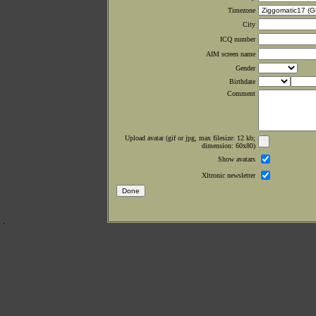
Timezone
City
ICQ number
AIM screen name
Gender
Birthdate
Comment
Upload avatar (gif or jpg, max filesize: 12 kb;
dimension: 60x80)
Show avatars
Xltronic newsletter