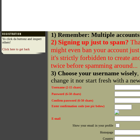
1) Remember: Multiple accounts
Yo click da buttonz and inspect
2) Signing up just to spam?
That
others!
might even ban your account just f
Click here to get back
it's strictly forbidden to create a
twice before spamming around...
3) Choose your username wisely
,
change it nor start fresh with a ne
Username (2-15 chars)
Password (6-50 chars)
Confirm password (6-50 chars)
Enter confirmation code (see pic below)
E-mail
Show your email in your profile
Homepage
Country