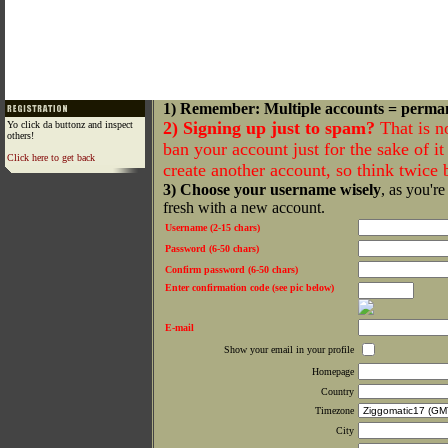
1) Remember: Multiple accounts = perma
2) Signing up just to spam?
That is n
Yo click da buttonz and inspect
others!
ban your account just for the sake of it 
Click here to get back
create another account, so think twice
3) Choose your username wisely
, as you're
fresh with a new account.
Username (2-15 chars)
Password (6-50 chars)
Confirm password (6-50 chars)
Enter confirmation code (see pic below)
E-mail
Show your email in your profile
Homepage
Country
Timezone
City