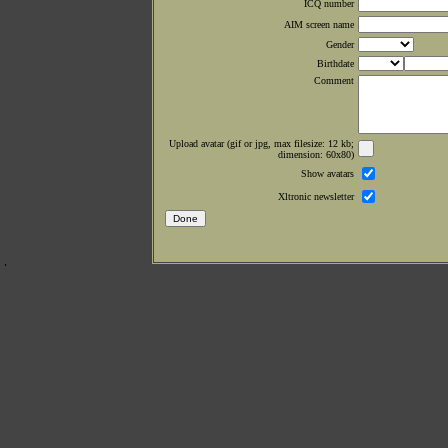
ICQ number
AIM screen name
Gender
Birthdate
Comment
Upload avatar (gif or jpg, max filesize: 12 kb;
dimension: 60x80)
Show avatars
Xltronic newsletter