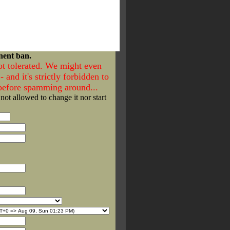
nent ban.
ot tolerated. We might even
- and it's strictly forbidden to
 before spamming around...
 not allowed to change it nor start