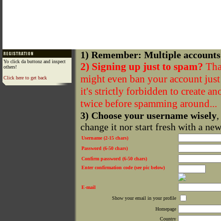
1) Remember: Multiple accounts
Yo click da buttonz and inspect
2) Signing up just to spam?
That
others!
might even ban your account just f
Click here to get back
it's strictly forbidden to create a
twice before spamming around...
3) Choose your username wisely
,
change it nor start fresh with a ne
Username (2-15 chars)
Password (6-50 chars)
Confirm password (6-50 chars)
Enter confirmation code (see pic below)
E-mail
Show your email in your profile
Homepage
Country