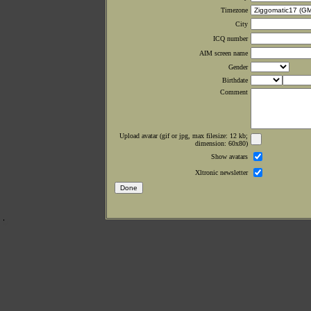
Timezone
City
ICQ number
AIM screen name
Gender
Birthdate
Comment
Upload avatar (gif or jpg, max filesize: 12 kb;
dimension: 60x80)
Show avatars
Xltronic newsletter