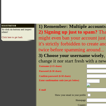
1) Remember: Multiple accounts
Yo click da buttonz and inspect
2) Signing up just to spam?
That
others!
might even ban your account just f
Click here to get back
it's strictly forbidden to create a
twice before spamming around...
3) Choose your username wisely
,
change it nor start fresh with a ne
Username (2-15 chars)
Password (6-50 chars)
Confirm password (6-50 chars)
Enter confirmation code (see pic below)
E-mail
Show your email in your profile
Homepage
Country