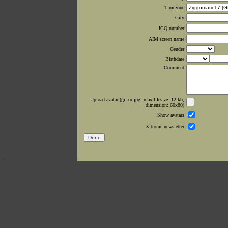
Timezone
City
ICQ number
AIM screen name
Gender
Birthdate
Comment
Upload avatar (gif or jpg, max filesize: 12 kb;
dimension: 60x80)
Show avatars
Xltronic newsletter