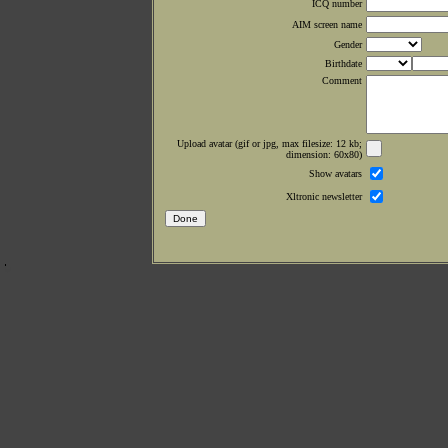
ICQ number
AIM screen name
Gender
Birthdate
Comment
Upload avatar (gif or jpg, max filesize: 12 kb;
dimension: 60x80)
Show avatars
Xltronic newsletter