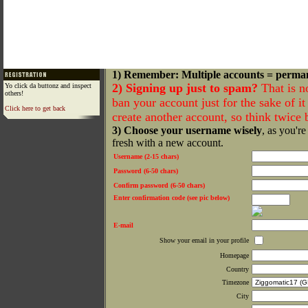
1) Remember: Multiple accounts = perma
2) Signing up just to spam?
That is n
Yo click da buttonz and inspect
others!
ban your account just for the sake of it 
Click here to get back
create another account, so think twice
3) Choose your username wisely
, as you're
fresh with a new account.
Username (2-15 chars)
Password (6-50 chars)
Confirm password (6-50 chars)
Enter confirmation code (see pic below)
E-mail
Show your email in your profile
Homepage
Country
Timezone
City