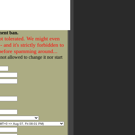
nent ban.
ot tolerated. We might even
- and it's strictly forbidden to
 before spamming around...
 not allowed to change it nor start