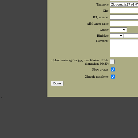
Timezone
City
ICQ number
AIM screen name
Gender
Birthdate
Comment
Upload avatar (gif or jpg, max filesize: 12 kb;
dimension: 60x80)
Show avatars
Xltronic newsletter