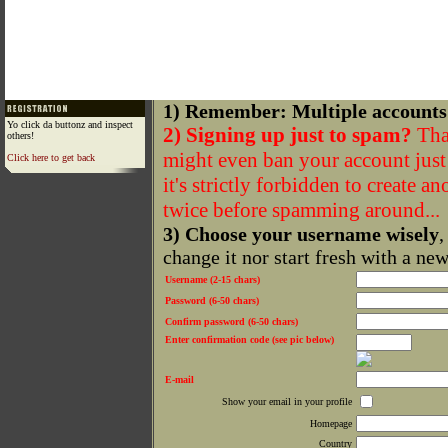
1) Remember: Multiple accounts
Yo click da buttonz and inspect
2) Signing up just to spam?
That
others!
might even ban your account just f
Click here to get back
it's strictly forbidden to create a
twice before spamming around...
3) Choose your username wisely
,
change it nor start fresh with a ne
Username (2-15 chars)
Password (6-50 chars)
Confirm password (6-50 chars)
Enter confirmation code (see pic below)
E-mail
Show your email in your profile
Homepage
Country