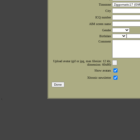
Timezone
City
ICQ number
AIM screen name
Gender
Birthdate
Comment
Upload avatar (gif or jpg, max filesize: 12 kb;
dimension: 60x80)
Show avatars
Xltronic newsletter