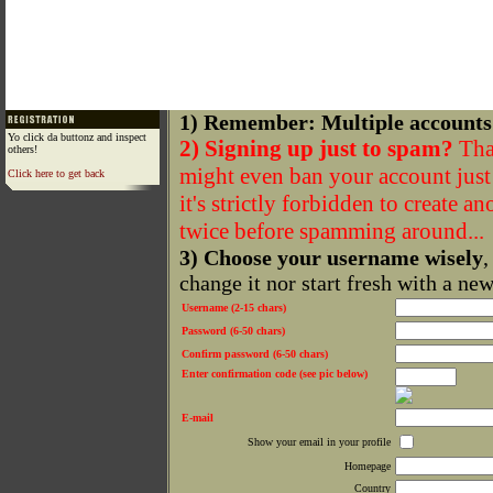
1) Remember: Multiple accounts
Yo click da buttonz and inspect
2) Signing up just to spam?
That
others!
might even ban your account just f
Click here to get back
it's strictly forbidden to create a
twice before spamming around...
3) Choose your username wisely
,
change it nor start fresh with a ne
Username (2-15 chars)
Password (6-50 chars)
Confirm password (6-50 chars)
Enter confirmation code (see pic below)
E-mail
Show your email in your profile
Homepage
Country