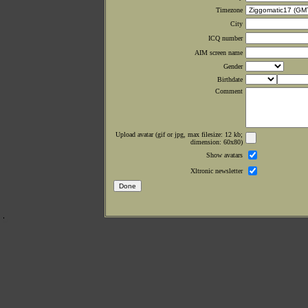
Timezone
City
ICQ number
AIM screen name
Gender
Birthdate
Comment
Upload avatar (gif or jpg, max filesize: 12 kb;
dimension: 60x80)
Show avatars
Xltronic newsletter