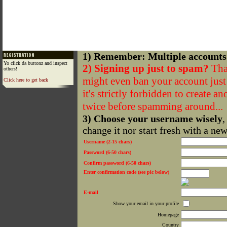
1) Remember: Multiple accounts
Yo click da buttonz and inspect
2) Signing up just to spam?
That
others!
might even ban your account just f
Click here to get back
it's strictly forbidden to create a
twice before spamming around...
3) Choose your username wisely
,
change it nor start fresh with a ne
Username (2-15 chars)
Password (6-50 chars)
Confirm password (6-50 chars)
Enter confirmation code (see pic below)
E-mail
Show your email in your profile
Homepage
Country