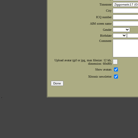
Timezone
City
ICQ number
AIM screen name
Gender
Birthdate
Comment
Upload avatar (gif or jpg, max filesize: 12 kb;
dimension: 60x80)
Show avatars
Xltronic newsletter