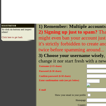
1) Remember: Multiple accounts
Yo click da buttonz and inspect
2) Signing up just to spam?
That
others!
might even ban your account just f
Click here to get back
it's strictly forbidden to create a
twice before spamming around...
3) Choose your username wisely
,
change it nor start fresh with a ne
Username (2-15 chars)
Password (6-50 chars)
Confirm password (6-50 chars)
Enter confirmation code (see pic below)
E-mail
Show your email in your profile
Homepage
Country