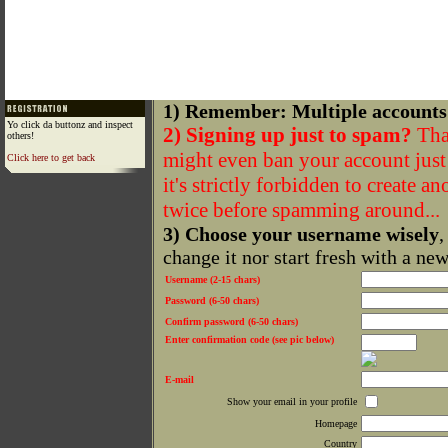
1) Remember: Multiple accounts
Yo click da buttonz and inspect
2) Signing up just to spam?
That
others!
might even ban your account just f
Click here to get back
it's strictly forbidden to create a
twice before spamming around...
3) Choose your username wisely
,
change it nor start fresh with a ne
Username (2-15 chars)
Password (6-50 chars)
Confirm password (6-50 chars)
Enter confirmation code (see pic below)
E-mail
Show your email in your profile
Homepage
Country