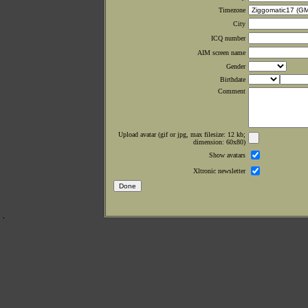
Timezone
City
ICQ number
AIM screen name
Gender
Birthdate
Comment
Upload avatar (gif or jpg, max filesize: 12 kb;
dimension: 60x80)
Show avatars
Xltronic newsletter