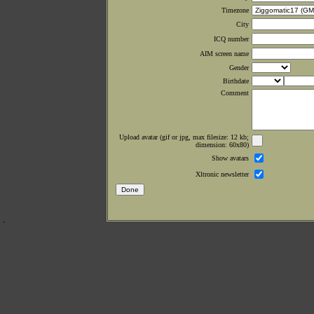
Timezone
City
ICQ number
AIM screen name
Gender
Birthdate
Comment
Upload avatar (gif or jpg, max filesize: 12 kb;
dimension: 60x80)
Show avatars
Xltronic newsletter