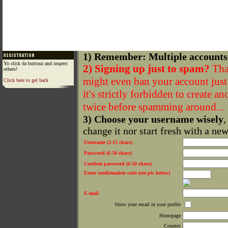
1) Remember: Multiple accounts
Yo click da buttonz and inspect
2) Signing up just to spam?
That
others!
might even ban your account just f
Click here to get back
it's strictly forbidden to create a
twice before spamming around...
3) Choose your username wisely
,
change it nor start fresh with a ne
Username (2-15 chars)
Password (6-50 chars)
Confirm password (6-50 chars)
Enter confirmation code (see pic below)
E-mail
Show your email in your profile
Homepage
Country