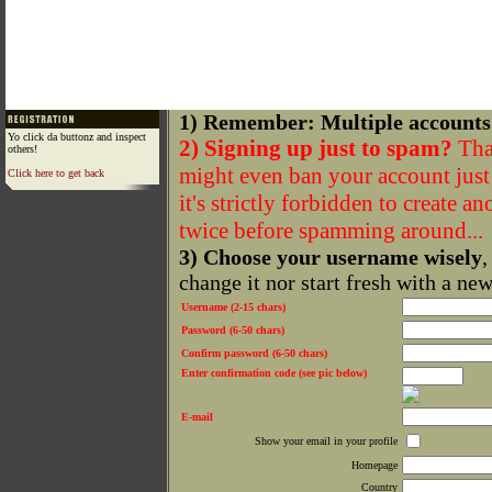
1) Remember: Multiple accounts
Yo click da buttonz and inspect
2) Signing up just to spam?
That
others!
might even ban your account just f
Click here to get back
it's strictly forbidden to create a
twice before spamming around...
3) Choose your username wisely
,
change it nor start fresh with a ne
Username (2-15 chars)
Password (6-50 chars)
Confirm password (6-50 chars)
Enter confirmation code (see pic below)
E-mail
Show your email in your profile
Homepage
Country