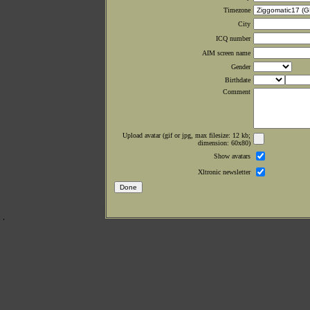
Timezone
City
ICQ number
AIM screen name
Gender
Birthdate
Comment
Upload avatar (gif or jpg, max filesize: 12 kb;
dimension: 60x80)
Show avatars
Xltronic newsletter