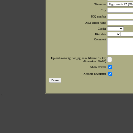
Timezone
City
ICQ number
AIM screen name
Gender
Birthdate
Comment
Upload avatar (gif or jpg, max filesize: 12 kb;
dimension: 60x80)
Show avatars
Xltronic newsletter