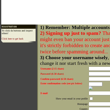
1) Remember: Multiple accounts
Yo click da buttonz and inspect
2) Signing up just to spam?
That
others!
might even ban your account just f
Click here to get back
it's strictly forbidden to create a
twice before spamming around...
3) Choose your username wisely
,
change it nor start fresh with a ne
Username (2-15 chars)
Password (6-50 chars)
Confirm password (6-50 chars)
Enter confirmation code (see pic below)
E-mail
Show your email in your profile
Homepage
Country