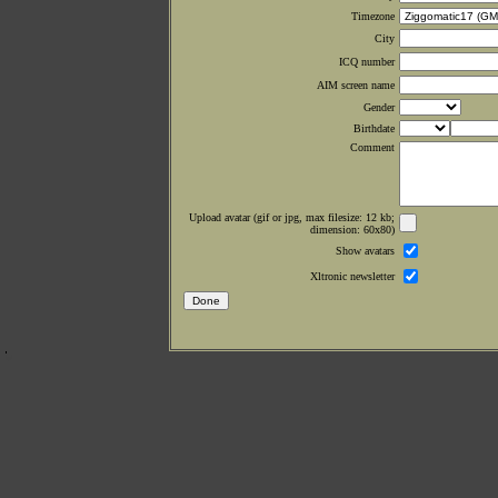
Timezone
City
ICQ number
AIM screen name
Gender
Birthdate
Comment
Upload avatar (gif or jpg, max filesize: 12 kb;
dimension: 60x80)
Show avatars
Xltronic newsletter