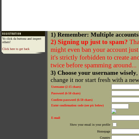
1) Remember: Multiple accounts
Yo click da buttonz and inspect
2) Signing up just to spam?
That
others!
might even ban your account just f
Click here to get back
it's strictly forbidden to create a
twice before spamming around...
3) Choose your username wisely
,
change it nor start fresh with a ne
Username (2-15 chars)
Password (6-50 chars)
Confirm password (6-50 chars)
Enter confirmation code (see pic below)
E-mail
Show your email in your profile
Homepage
Country