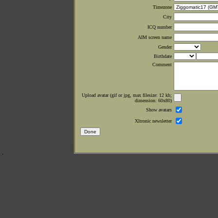
Timezone
City
ICQ number
AIM screen name
Gender
Birthdate
Comment
Upload avatar (gif or jpg, max filesize: 12 kb;
dimension: 60x80)
Show avatars
Xltronic newsletter