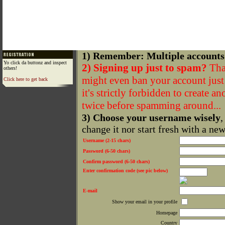
1) Remember: Multiple accounts
Yo click da buttonz and inspect
2) Signing up just to spam?
That
others!
might even ban your account just f
Click here to get back
it's strictly forbidden to create a
twice before spamming around...
3) Choose your username wisely
,
change it nor start fresh with a ne
Username (2-15 chars)
Password (6-50 chars)
Confirm password (6-50 chars)
Enter confirmation code (see pic below)
E-mail
Show your email in your profile
Homepage
Country