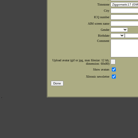
Timezone
City
ICQ number
AIM screen name
Gender
Birthdate
Comment
Upload avatar (gif or jpg, max filesize: 12 kb;
dimension: 60x80)
Show avatars
Xltronic newsletter