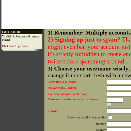
1) Remember: Multiple accounts
Yo click da buttonz and inspect
2) Signing up just to spam?
That
others!
might even ban your account just f
Click here to get back
it's strictly forbidden to create a
twice before spamming around...
3) Choose your username wisely
,
change it nor start fresh with a ne
Username (2-15 chars)
Password (6-50 chars)
Confirm password (6-50 chars)
Enter confirmation code (see pic below)
E-mail
Show your email in your profile
Homepage
Country