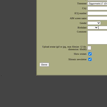
Timezone
City
ICQ number
AIM screen name
Gender
Birthdate
Comment
Upload avatar (gif or jpg, max filesize: 12 kb;
dimension: 60x80)
Show avatars
Xltronic newsletter