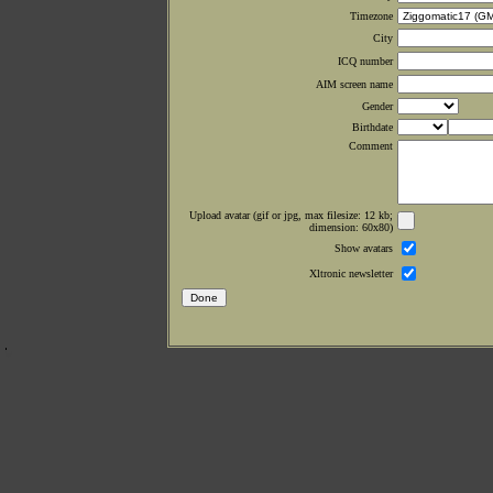
Timezone
City
ICQ number
AIM screen name
Gender
Birthdate
Comment
Upload avatar (gif or jpg, max filesize: 12 kb;
dimension: 60x80)
Show avatars
Xltronic newsletter