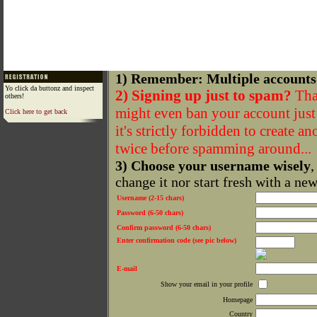
1) Remember: Multiple accounts
Yo click da buttonz and inspect
2) Signing up just to spam?
That
others!
might even ban your account just f
Click here to get back
it's strictly forbidden to create a
twice before spamming around...
3) Choose your username wisely
,
change it nor start fresh with a ne
Username (2-15 chars)
Password (6-50 chars)
Confirm password (6-50 chars)
Enter confirmation code (see pic below)
E-mail
Show your email in your profile
Homepage
Country