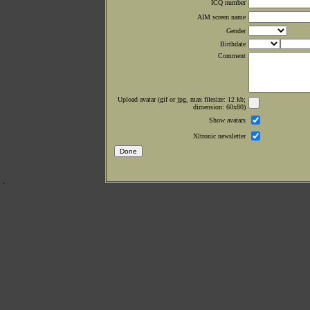
ICQ number
AIM screen name
Gender
Birthdate
Comment
Upload avatar (gif or jpg, max filesize: 12 kb;
dimension: 60x80)
Show avatars
Xltronic newsletter