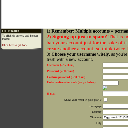
1) Remember: Multiple accounts = perma
2) Signing up just to spam?
That is n
Yo click da buttonz and inspect
others!
ban your account just for the sake of it 
Click here to get back
create another account, so think twice
3) Choose your username wisely
, as you're
fresh with a new account.
Username (2-15 chars)
Password (6-50 chars)
Confirm password (6-50 chars)
Enter confirmation code (see pic below)
E-mail
Show your email in your profile
Homepage
Country
Timezone
City