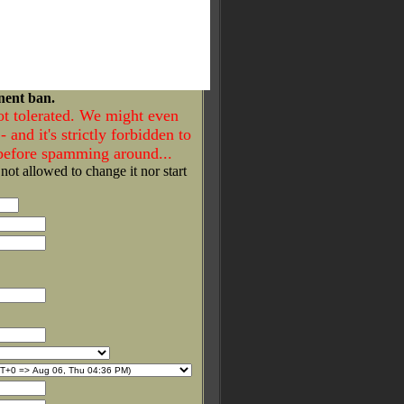
nent ban.
ot tolerated. We might even
- and it's strictly forbidden to
 before spamming around...
 not allowed to change it nor start