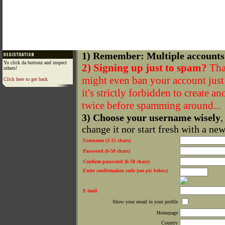
1) Remember: Multiple accounts
Yo click da buttonz and inspect
2) Signing up just to spam?
That
others!
might even ban your account just f
Click here to get back
it's strictly forbidden to create a
twice before spamming around...
3) Choose your username wisely
,
change it nor start fresh with a ne
Username (2-15 chars)
Password (6-50 chars)
Confirm password (6-50 chars)
Enter confirmation code (see pic below)
E-mail
Show your email in your profile
Homepage
Country