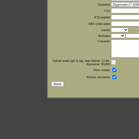
Timezone
City
ICQ number
AIM screen name
Gender
Birthdate
Comment
Upload avatar (gif or jpg, max filesize: 12 kb;
dimension: 60x80)
Show avatars
Xltronic newsletter