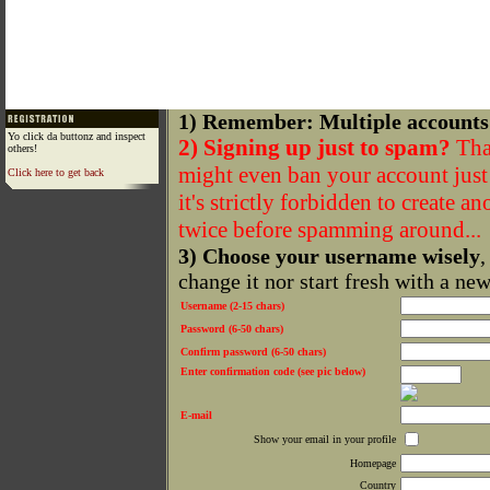
1) Remember: Multiple accounts
Yo click da buttonz and inspect
2) Signing up just to spam?
That
others!
might even ban your account just f
Click here to get back
it's strictly forbidden to create a
twice before spamming around...
3) Choose your username wisely
,
change it nor start fresh with a ne
Username (2-15 chars)
Password (6-50 chars)
Confirm password (6-50 chars)
Enter confirmation code (see pic below)
E-mail
Show your email in your profile
Homepage
Country