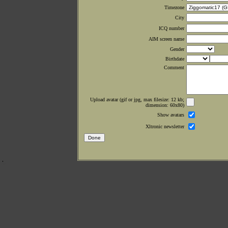
Timezone
City
ICQ number
AIM screen name
Gender
Birthdate
Comment
Upload avatar (gif or jpg, max filesize: 12 kb;
dimension: 60x80)
Show avatars
Xltronic newsletter