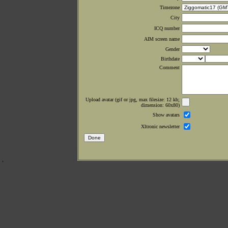
Timezone
City
ICQ number
AIM screen name
Gender
Birthdate
Comment
Upload avatar (gif or jpg, max filesize: 12 kb;
dimension: 60x80)
Show avatars
Xltronic newsletter