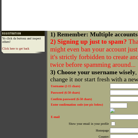
1) Remember: Multiple accounts
Yo click da buttonz and inspect
2) Signing up just to spam?
That
others!
might even ban your account just f
Click here to get back
it's strictly forbidden to create a
twice before spamming around...
3) Choose your username wisely
,
change it nor start fresh with a ne
Username (2-15 chars)
Password (6-50 chars)
Confirm password (6-50 chars)
Enter confirmation code (see pic below)
E-mail
Show your email in your profile
Homepage
Country