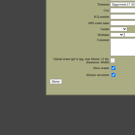
Timezone
City
ICQ number
AIM screen name
Gender
Birthdate
Comment
Upload avatar (gif or jpg, max filesize: 12 kb;
dimension: 60x80)
Show avatars
Xltronic newsletter