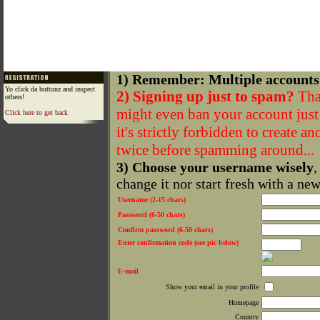
1) Remember: Multiple accounts
Yo click da buttonz and inspect
2) Signing up just to spam?
That
others!
might even ban your account just f
Click here to get back
it's strictly forbidden to create a
twice before spamming around...
3) Choose your username wisely
,
change it nor start fresh with a ne
Username (2-15 chars)
Password (6-50 chars)
Confirm password (6-50 chars)
Enter confirmation code (see pic below)
E-mail
Show your email in your profile
Homepage
Country