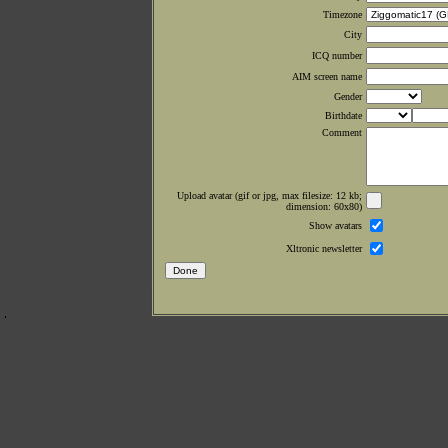
Timezone
City
ICQ number
AIM screen name
Gender
Birthdate
Comment
Upload avatar (gif or jpg, max filesize: 12 kb;
dimension: 60x80)
Show avatars
Xltronic newsletter