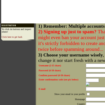
1) Remember: Multiple accounts
Yo click da buttonz and inspect
2) Signing up just to spam?
That
others!
might even ban your account just f
Click here to get back
it's strictly forbidden to create a
twice before spamming around...
3) Choose your username wisely
,
change it nor start fresh with a ne
Username (2-15 chars)
Password (6-50 chars)
Confirm password (6-50 chars)
Enter confirmation code (see pic below)
E-mail
Show your email in your profile
Homepage
Country