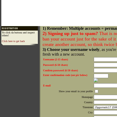
1) Remember: Multiple accounts = perma
2) Signing up just to spam?
That is n
Yo click da buttonz and inspect
others!
ban your account just for the sake of it 
Click here to get back
create another account, so think twice
3) Choose your username wisely
, as you're
fresh with a new account.
Username (2-15 chars)
Password (6-50 chars)
Confirm password (6-50 chars)
Enter confirmation code (see pic below)
E-mail
Show your email in your profile
Homepage
Country
Timezone
City