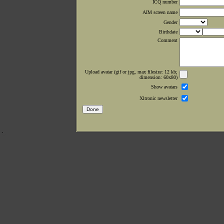
ICQ number
AIM screen name
Gender
Birthdate
Comment
Upload avatar (gif or jpg, max filesize: 12 kb;
dimension: 60x80)
Show avatars
Xltronic newsletter