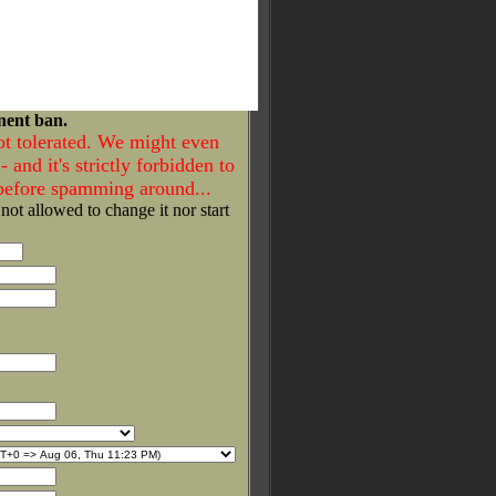
nent ban.
ot tolerated. We might even
- and it's strictly forbidden to
 before spamming around...
 not allowed to change it nor start