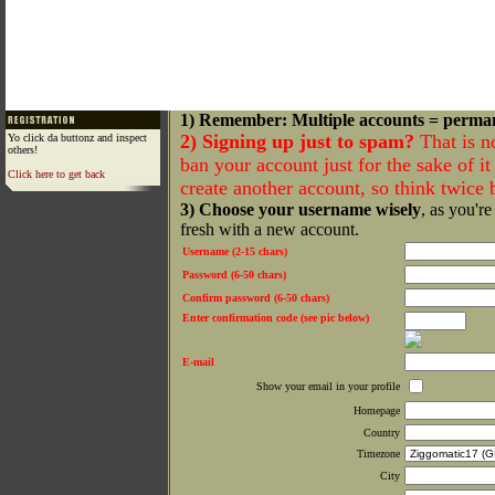
1) Remember: Multiple accounts = perma
2) Signing up just to spam?
That is n
Yo click da buttonz and inspect
others!
ban your account just for the sake of it 
Click here to get back
create another account, so think twice
3) Choose your username wisely
, as you're
fresh with a new account.
Username (2-15 chars)
Password (6-50 chars)
Confirm password (6-50 chars)
Enter confirmation code (see pic below)
E-mail
Show your email in your profile
Homepage
Country
Timezone
City