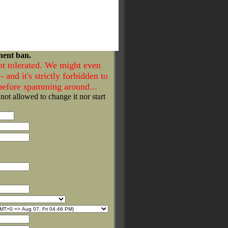
nent ban.
ot tolerated. We might even
- and it's strictly forbidden to
 before spamming around...
 not allowed to change it nor start