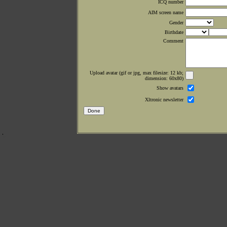
ICQ number
AIM screen name
Gender
Birthdate
Comment
Upload avatar (gif or jpg, max filesize: 12 kb;
dimension: 60x80)
Show avatars
Xltronic newsletter