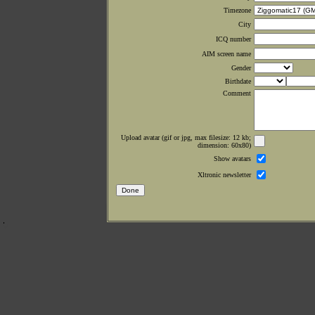
Timezone
City
ICQ number
AIM screen name
Gender
Birthdate
Comment
Upload avatar (gif or jpg, max filesize: 12 kb;
dimension: 60x80)
Show avatars
Xltronic newsletter