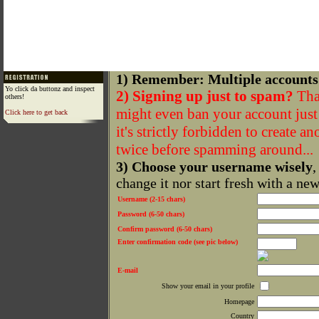
1) Remember: Multiple accounts
Yo click da buttonz and inspect
2) Signing up just to spam?
That
others!
might even ban your account just f
Click here to get back
it's strictly forbidden to create a
twice before spamming around...
3) Choose your username wisely
,
change it nor start fresh with a ne
Username (2-15 chars)
Password (6-50 chars)
Confirm password (6-50 chars)
Enter confirmation code (see pic below)
E-mail
Show your email in your profile
Homepage
Country