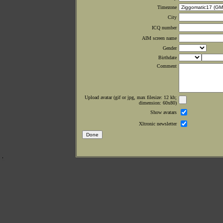
Timezone
City
ICQ number
AIM screen name
Gender
Birthdate
Comment
Upload avatar (gif or jpg, max filesize: 12 kb;
dimension: 60x80)
Show avatars
Xltronic newsletter