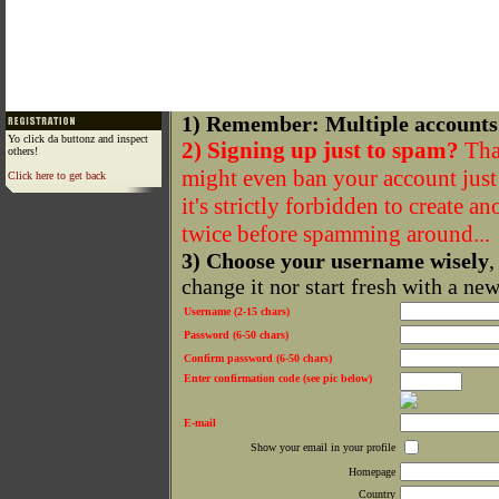
1) Remember: Multiple accounts
Yo click da buttonz and inspect
2) Signing up just to spam?
That
others!
might even ban your account just f
Click here to get back
it's strictly forbidden to create a
twice before spamming around...
3) Choose your username wisely
,
change it nor start fresh with a ne
Username (2-15 chars)
Password (6-50 chars)
Confirm password (6-50 chars)
Enter confirmation code (see pic below)
E-mail
Show your email in your profile
Homepage
Country