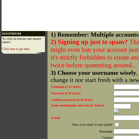
1) Remember: Multiple accounts
Yo click da buttonz and inspect
2) Signing up just to spam?
That
others!
might even ban your account just f
Click here to get back
it's strictly forbidden to create a
twice before spamming around...
3) Choose your username wisely
,
change it nor start fresh with a ne
Username (2-15 chars)
Password (6-50 chars)
Confirm password (6-50 chars)
Enter confirmation code (see pic below)
E-mail
Show your email in your profile
Homepage
Country