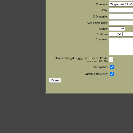
Timezone
City
ICQ number
AIM screen name
Gender
Birthdate
Comment
Upload avatar (gif or jpg, max filesize: 12 kb;
dimension: 60x80)
Show avatars
Xltronic newsletter