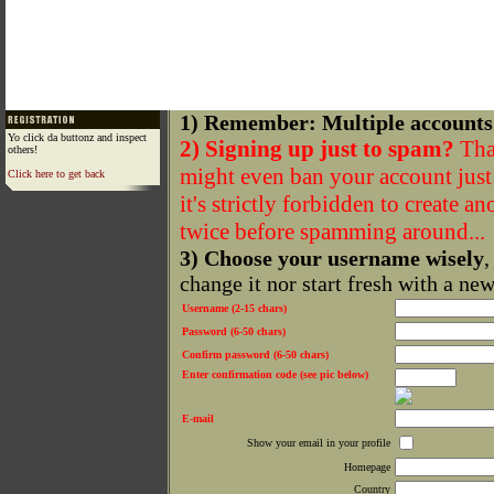
1) Remember: Multiple accounts
Yo click da buttonz and inspect
2) Signing up just to spam?
That
others!
might even ban your account just f
Click here to get back
it's strictly forbidden to create a
twice before spamming around...
3) Choose your username wisely
,
change it nor start fresh with a ne
Username (2-15 chars)
Password (6-50 chars)
Confirm password (6-50 chars)
Enter confirmation code (see pic below)
E-mail
Show your email in your profile
Homepage
Country