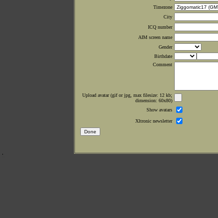
Timezone
City
ICQ number
AIM screen name
Gender
Birthdate
Comment
Upload avatar (gif or jpg, max filesize: 12 kb;
dimension: 60x80)
Show avatars
Xltronic newsletter