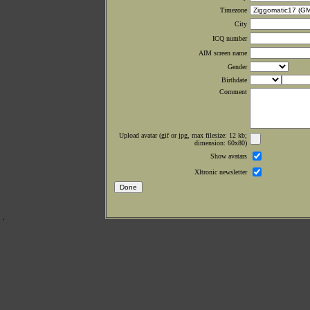
Timezone
City
ICQ number
AIM screen name
Gender
Birthdate
Comment
Upload avatar (gif or jpg, max filesize: 12 kb;
dimension: 60x80)
Show avatars
Xltronic newsletter