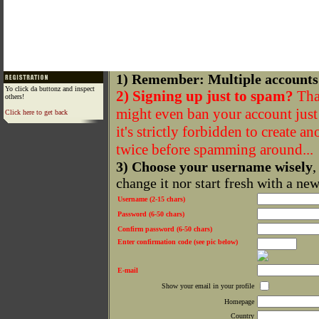
1) Remember: Multiple accounts
Yo click da buttonz and inspect
2) Signing up just to spam?
That
others!
might even ban your account just f
Click here to get back
it's strictly forbidden to create a
twice before spamming around...
3) Choose your username wisely
,
change it nor start fresh with a ne
Username (2-15 chars)
Password (6-50 chars)
Confirm password (6-50 chars)
Enter confirmation code (see pic below)
E-mail
Show your email in your profile
Homepage
Country