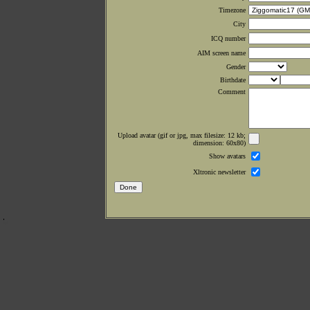
Timezone
City
ICQ number
AIM screen name
Gender
Birthdate
Comment
Upload avatar (gif or jpg, max filesize: 12 kb;
dimension: 60x80)
Show avatars
Xltronic newsletter