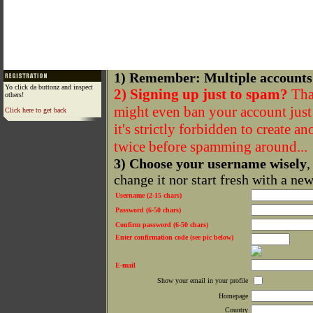
1) Remember: Multiple accounts
Yo click da buttonz and inspect
2) Signing up just to spam?
That
others!
might even ban your account just f
Click here to get back
it's strictly forbidden to create a
twice before spamming around...
3) Choose your username wisely
,
change it nor start fresh with a ne
Username (2-15 chars)
Password (6-50 chars)
Confirm password (6-50 chars)
Enter confirmation code (see pic below)
E-mail
Show your email in your profile
Homepage
Country