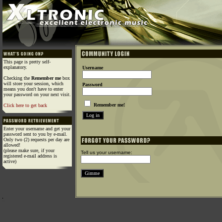
This page is pretty self-
explanatory.
Username
Checking the
Remember me
box
will store your session, which
Password
means you don't have to enter
your password on your next visit.
Remember me!
Click here to get back
Enter your username and get your
password sent to you by e-mail.
Only two (2) requests per day are
allowed!
(please make sure, if your
Tell us your username:
registered e-mail address is
active)