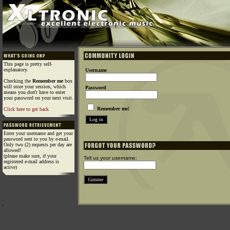
This page is pretty self-
explanatory.
Username
Checking the
Remember me
box
will store your session, which
Password
means you don't have to enter
your password on your next visit.
Remember me!
Click here to get back
Enter your username and get your
password sent to you by e-mail.
Only two (2) requests per day are
allowed!
(please make sure, if your
Tell us your username:
registered e-mail address is
active)