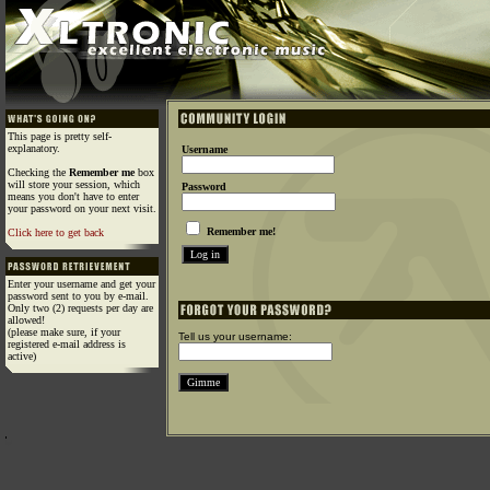
This page is pretty self-
explanatory.
Username
Checking the
Remember me
box
will store your session, which
Password
means you don't have to enter
your password on your next visit.
Remember me!
Click here to get back
Enter your username and get your
password sent to you by e-mail.
Only two (2) requests per day are
allowed!
(please make sure, if your
Tell us your username:
registered e-mail address is
active)