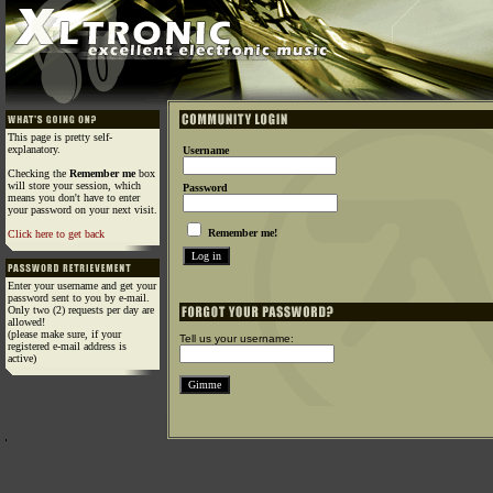
This page is pretty self-
explanatory.
Username
Checking the
Remember me
box
will store your session, which
Password
means you don't have to enter
your password on your next visit.
Remember me!
Click here to get back
Enter your username and get your
password sent to you by e-mail.
Only two (2) requests per day are
allowed!
(please make sure, if your
Tell us your username:
registered e-mail address is
active)