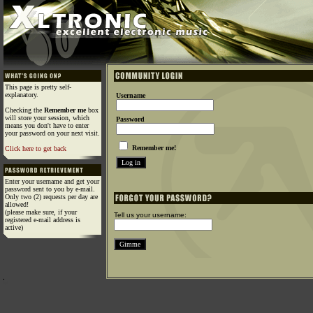
This page is pretty self-
explanatory.
Username
Checking the
Remember me
box
will store your session, which
Password
means you don't have to enter
your password on your next visit.
Remember me!
Click here to get back
Enter your username and get your
password sent to you by e-mail.
Only two (2) requests per day are
allowed!
(please make sure, if your
Tell us your username:
registered e-mail address is
active)